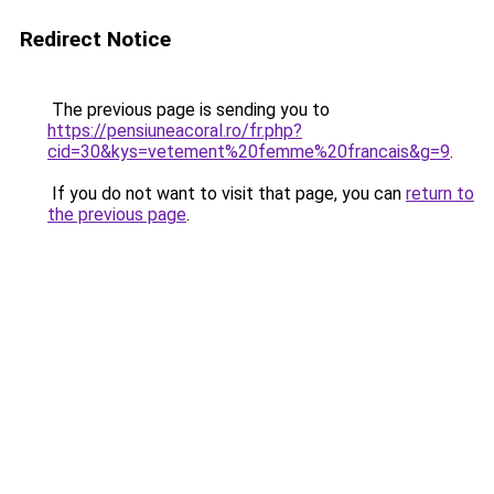
Redirect Notice
The previous page is sending you to
https://pensiuneacoral.ro/fr.php?
cid=30&kys=vetement%20femme%20francais&g=9
.
If you do not want to visit that page, you can
return to
the previous page
.