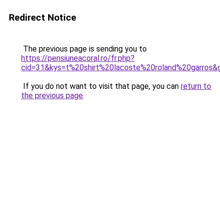
Redirect Notice
The previous page is sending you to
https://pensiuneacoral.ro/fr.php?
cid=31&kys=t%20shirt%20lacoste%20roland%20garros&
If you do not want to visit that page, you can
return to
the previous page
.