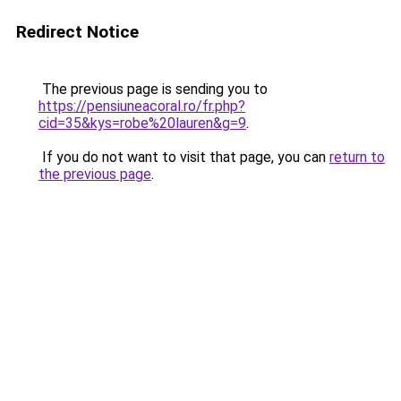
Redirect Notice
The previous page is sending you to
https://pensiuneacoral.ro/fr.php?
cid=35&kys=robe%20lauren&g=9
.
If you do not want to visit that page, you can
return to
the previous page
.