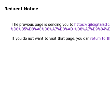
Redirect Notice
The previous page is sending you to
https://q8digit
%D8%B5%D8%A8%D8%A7%D8%AD-%D8%A7%D9%84%D
If you do not want to visit that page, you can
return to t