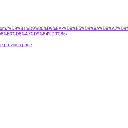
alad.com/%D9%81%D9%86%D9%8A-%D8%B5%D9%8A%D8%A7
8%B3%D8%A7%D9%84%D9%85/
.
he previous page
.