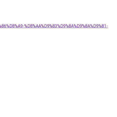
%D9%86%D8%A9-%D8%AA%D9%83%D9%8A%D9%8A%D9%81-