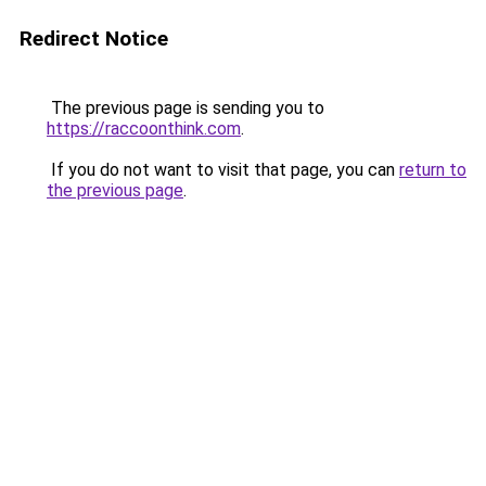
Redirect Notice
The previous page is sending you to
https://raccoonthink.com
.
If you do not want to visit that page, you can
return to
the previous page
.