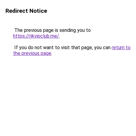
Redirect Notice
The previous page is sending you to
https://rikvipclub.me/
.
If you do not want to visit that page, you can
return to
the previous page
.