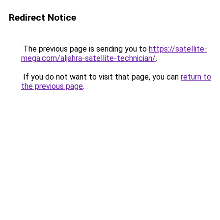
Redirect Notice
The previous page is sending you to
https://satellite-
mega.com/aljahra-satellite-technician/
.
If you do not want to visit that page, you can
return to
the previous page
.