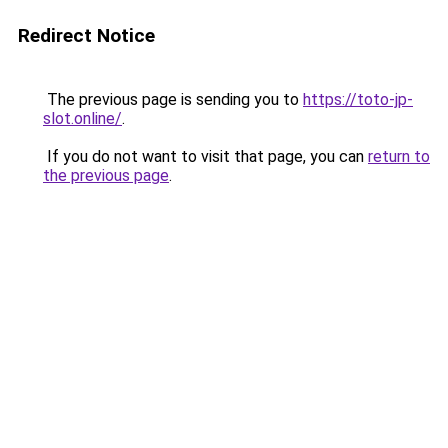
Redirect Notice
The previous page is sending you to
https://toto-jp-
slot.online/
.
If you do not want to visit that page, you can
return to
the previous page
.