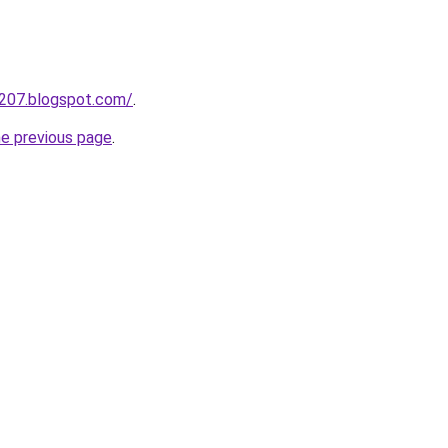
a207.blogspot.com/
.
he previous page
.