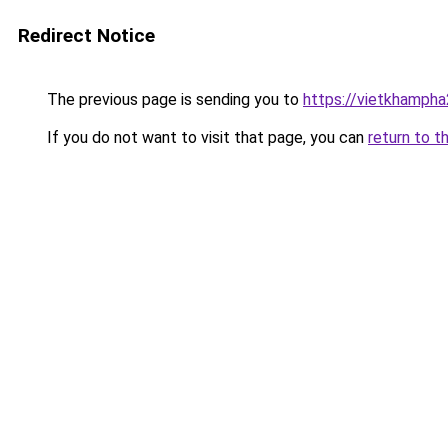
Redirect Notice
The previous page is sending you to
https://vietkhamph
If you do not want to visit that page, you can
return to t