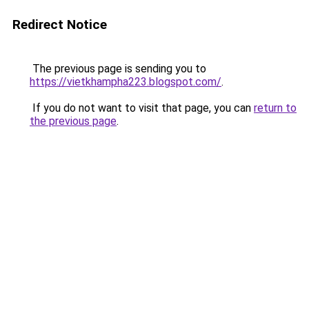
Redirect Notice
The previous page is sending you to
https://vietkhampha223.blogspot.com/
.
If you do not want to visit that page, you can
return to
the previous page
.