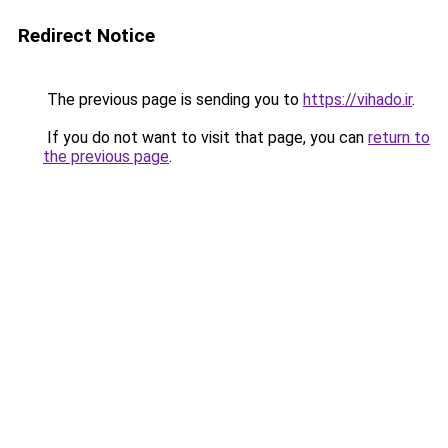
Redirect Notice
The previous page is sending you to
https://vihado.ir
.
If you do not want to visit that page, you can
return to
the previous page
.