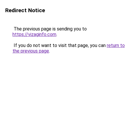
Redirect Notice
The previous page is sending you to
https://vizaginfo.com
.
If you do not want to visit that page, you can
return to
the previous page
.