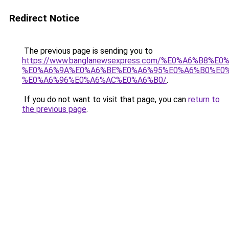
Redirect Notice
The previous page is sending you to
https://www.banglanewsexpress.com/%E0%A6%B
%E0%A6%9A%E0%A6%BE%E0%A6%95%E0%A6%B0%E0
%E0%A6%96%E0%A6%AC%E0%A6%B0/
.
If you do not want to visit that page, you can
return to
the previous page
.