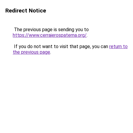
Redirect Notice
The previous page is sending you to
https://www.cerrajerospaterna.org/
.
If you do not want to visit that page, you can
return to
the previous page
.