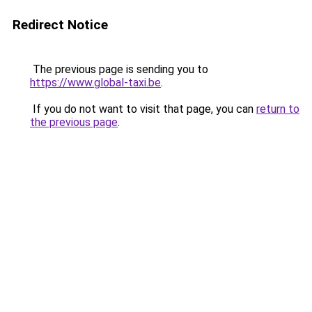
Redirect Notice
The previous page is sending you to
https://www.global-taxi.be
.
If you do not want to visit that page, you can
return to
the previous page
.