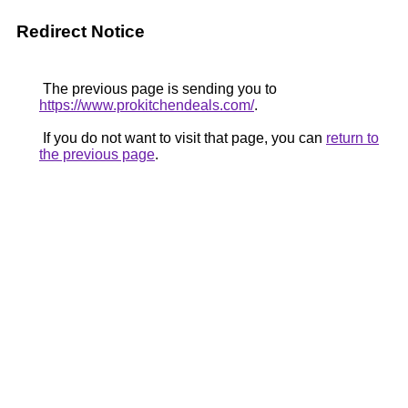
Redirect Notice
The previous page is sending you to
https://www.prokitchendeals.com/
.
If you do not want to visit that page, you can
return to
the previous page
.