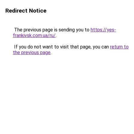
Redirect Notice
The previous page is sending you to
https://yes-
frankivsk.com.ua/ru/
.
If you do not want to visit that page, you can
return to
the previous page
.