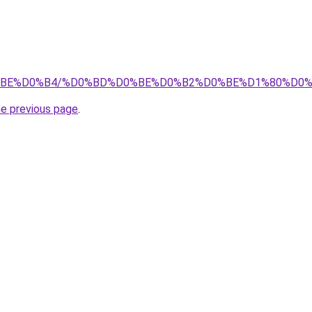
0%D0%BE%D0%B4/%D0%BD%D0%BE%D0%B2%D0%BE%D1%80%D
he previous page
.