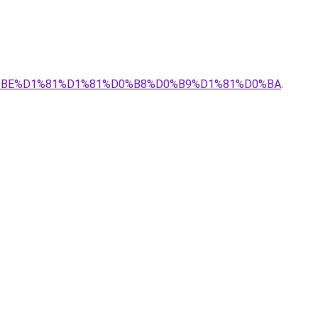
0%BE%D1%81%D1%81%D0%B8%D0%B9%D1%81%D0%BA
.