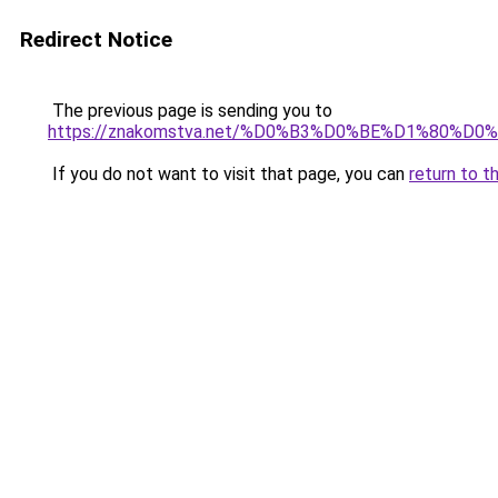
Redirect Notice
The previous page is sending you to
https://znakomstva.net/%D0%B3%D0%BE%D1%8
If you do not want to visit that page, you can
return to t