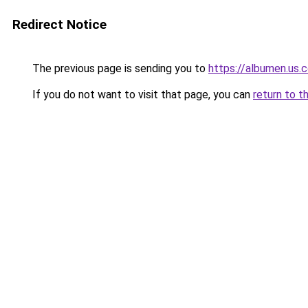
Redirect Notice
The previous page is sending you to
https://albumen.us.
If you do not want to visit that page, you can
return to t