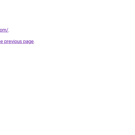
com/
.
he previous page
.