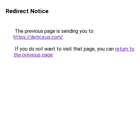
Redirect Notice
The previous page is sending you to
https://detica.us.com/
.
If you do not want to visit that page, you can
return to
the previous page
.