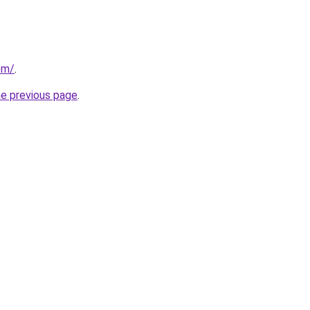
com/
.
he previous page
.