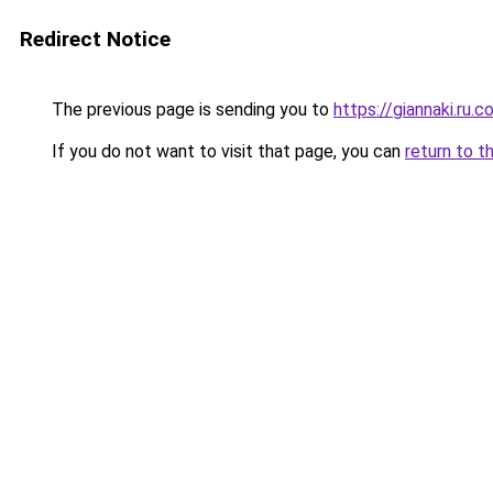
Redirect Notice
The previous page is sending you to
https://giannaki.ru.
If you do not want to visit that page, you can
return to t