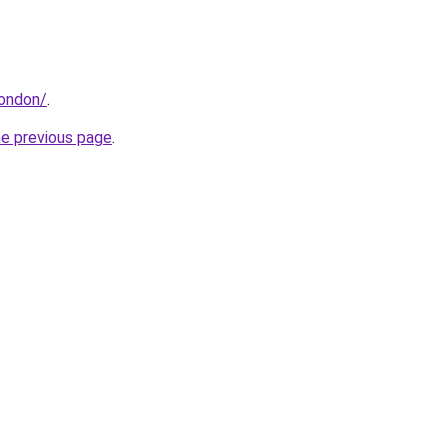
london/
.
he previous page
.