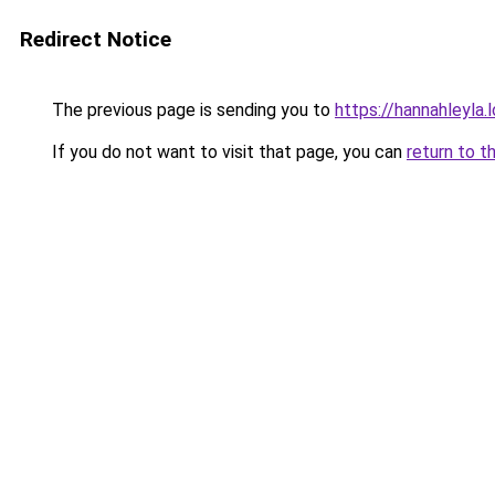
Redirect Notice
The previous page is sending you to
https://hannahleyla.
If you do not want to visit that page, you can
return to t