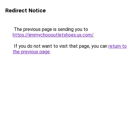
Redirect Notice
The previous page is sending you to
https://jimmychoooutletshoes.us.com/
.
If you do not want to visit that page, you can
return to
the previous page
.