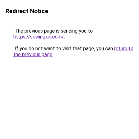
Redirect Notice
The previous page is sending you to
https://sewing.uk.com/
.
If you do not want to visit that page, you can
return to
the previous page
.